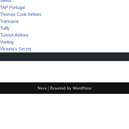
Swiss
TAP Portugal
Thomas Cook Airlines
Transavia
Tuifly
Turkish Airlines
Vueling
Victoria’s Secret
Neve
| Powered by
WordPress
Français
(
French
)
English