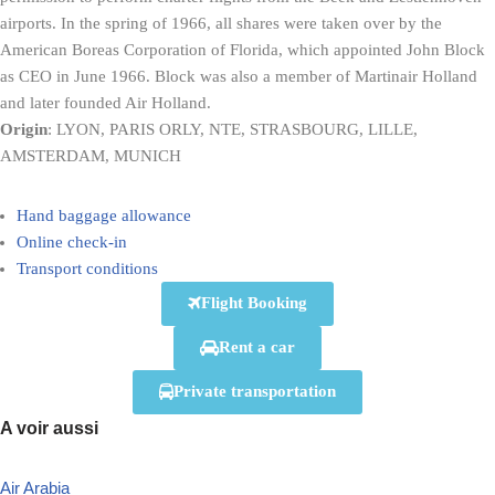
airports. In the spring of 1966, all shares were taken over by the
American Boreas Corporation of Florida, which appointed John Block
as CEO in June 1966. Block was also a member of Martinair Holland
and later founded Air Holland.
Origin
: LYON, PARIS ORLY, NTE, STRASBOURG, LILLE,
AMSTERDAM, MUNICH
Hand baggage allowance
Online check-in
Transport conditions
Flight Booking
Rent a car
Private transportation
A voir aussi
Air Arabia