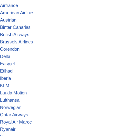
Airfrance
American Airlines
Austrian
Binter Canarias
British Airways
Brussels Airlines
Corendon
Delta
Easyjet
Etihad
Iberia
KLM
Lauda Motion
Lufthansa
Norwegian
Qatar Airways
Royal Air Maroc
Ryanair