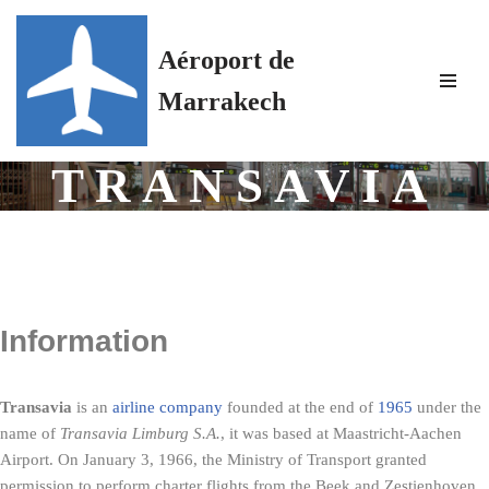
Aéroport de
Skip
to
Marrakech
content
TRANSAVIA
Information
Transavia
is an
airline company
founded at the end of
1965
under the
name of
Transavia Limburg S.A.
, it was based at Maastricht-Aachen
Airport. On
January 3, 1966
, the Ministry of Transport granted
permission to perform charter flights from the Beek and Zestienhoven