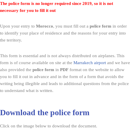
The police form is no longer required since 2019, so it is not
necessary for you to fill it out
Upon your entry to
Morocco
, you must fill out a
police form
in order
to identify your place of residence and the reasons for your entry into
the territory.
This form is essential and is not always distributed on airplanes. This
form is of course available on site at the
Marrakech airport
and we have
also provided the
police form
in
PDF
format on the website to allow
you to fill it out in advance and in the form of a form that avoids the
writing being illegible and leads to additional questions from the police
to understand what is written.
Download the police form
Click on the image below to download the document.