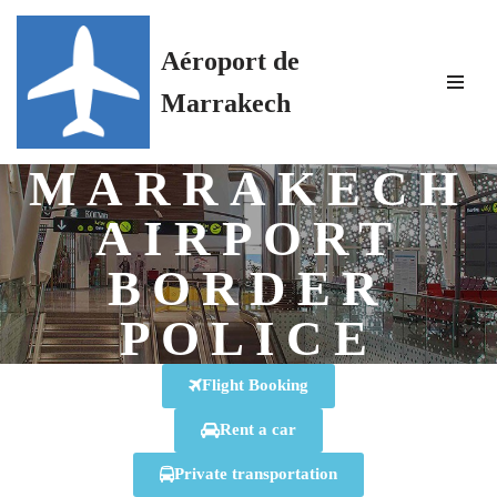
Aéroport de
Skip
to
Marrakech
content
MARRAKECH
AIRPORT
BORDER
POLICE
Flight Booking
Rent a car
Private transportation