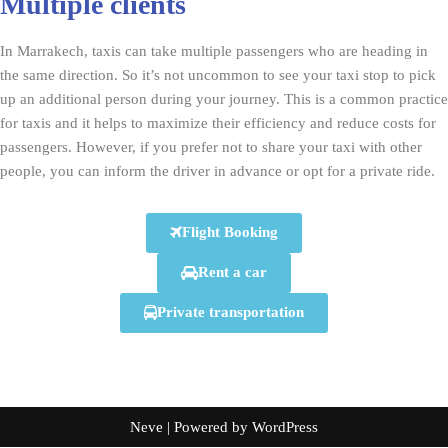
Multiple clients
In Marrakech, taxis can take multiple passengers who are heading in
the same direction. So it’s not uncommon to see your taxi stop to pick
up an additional person during your journey. This is a common practice
for taxis and it helps to maximize their efficiency and reduce costs for
passengers. However, if you prefer not to share your taxi with other
people, you can inform the driver in advance or opt for a private ride.
Flight Booking
Rent a car
Private transportation
Neve
| Powered by
WordPress