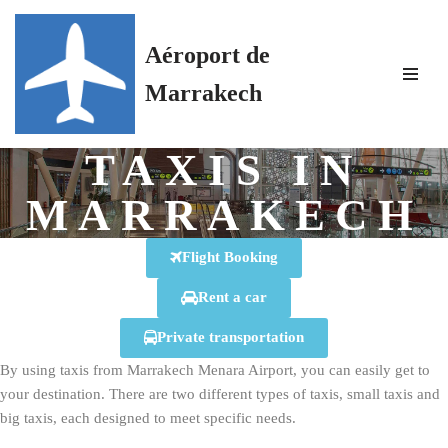
Aéroport de
Skip
to
Marrakech
content
TAXIS IN
MARRAKECH
Flight Booking
Rent a car
Private transportation
By using taxis from Marrakech Menara Airport, you can easily get to
your destination. There are two different types of taxis, small taxis and
big taxis, each designed to meet specific needs.