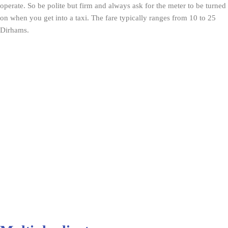
operate. So be polite but firm and always ask for the meter to be turned
on when you get into a taxi. The fare typically ranges from 10 to 25
Dirhams.