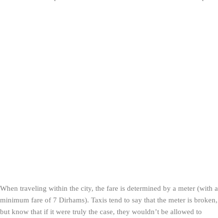
When traveling within the city, the fare is determined by a meter (with a
minimum fare of 7 Dirhams). Taxis tend to say that the meter is broken,
but know that if it were truly the case, they wouldn’t be allowed to