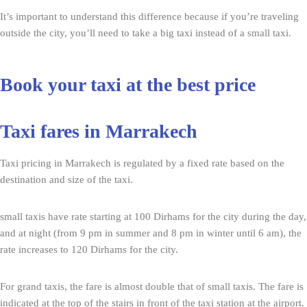
It’s important to understand this difference because if you’re traveling
outside the city, you’ll need to take a big taxi instead of a small taxi.
Book your taxi at the best price
Taxi fares in Marrakech
Taxi pricing in Marrakech is regulated by a fixed rate based on the
destination and size of the taxi.
small taxis have rate starting at 100 Dirhams for the city during the day,
and at night (from 9 pm in summer and 8 pm in winter until 6 am), the
rate increases to 120 Dirhams for the city.
For grand taxis, the fare is almost double that of small taxis. The fare is
indicated at the top of the stairs in front of the taxi station at the airport.