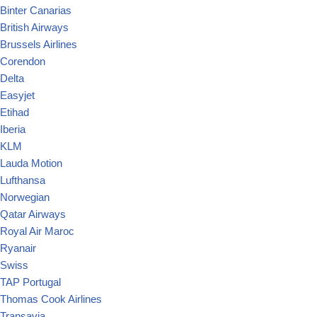
Binter Canarias
British Airways
Brussels Airlines
Corendon
Delta
Easyjet
Etihad
Iberia
KLM
Lauda Motion
Lufthansa
Norwegian
Qatar Airways
Royal Air Maroc
Ryanair
Swiss
TAP Portugal
Thomas Cook Airlines
Transavia