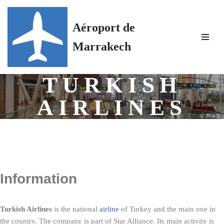
Aéroport de
Skip
to
Marrakech
content
TURKISH
AIRLINES
Information
Turkish Airlines
is the national
airline
of Turkey and the main one in
the country. The company is part of Star Alliance. Its main activity is