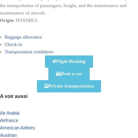
the transportation of passengers, freight, and the maintenance and
maintenance of aircraft.
Origin
: ISTANBUL
Baggage allowance
Check-in
Transportation conditions
Flight Booking
Rent a car
Private transportation
A voir aussi
Air Arabia
Airfrance
American Airlines
Austrian