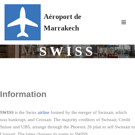
Aéroport de
Skip
to
Marrakech
content
SWISS
Information
SWISS
is the Swiss
airline
formed by the merger of Swissair, which
was bankrupt, and Crossair. The majority creditors of Swissair, Credit
Suisse and UBS, arrange through the Phoenix 26 plan to sell Swissair to
Crossair. The latter changes its name to SWISS.