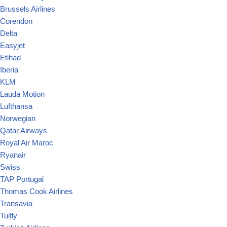
Brussels Airlines
Corendon
Delta
Easyjet
Etihad
Iberia
KLM
Lauda Motion
Lufthansa
Norwegian
Qatar Airways
Royal Air Maroc
Ryanair
Swiss
TAP Portugal
Thomas Cook Airlines
Transavia
Tuifly