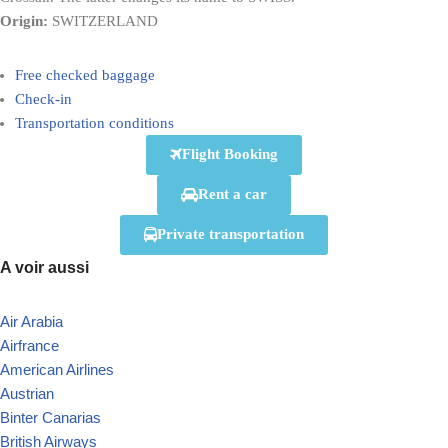
Origin:
SWITZERLAND
Free checked baggage
Check-in
Transportation conditions
Flight Booking
Rent a car
Private transportation
A voir aussi
Air Arabia
Airfrance
American Airlines
Austrian
Binter Canarias
British Airways