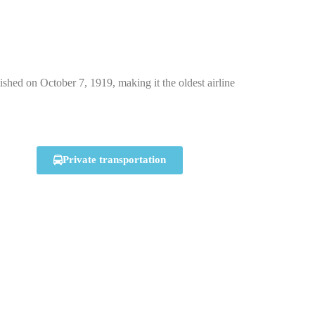
hed on October 7, 1919, making it the oldest airline
Private transportation