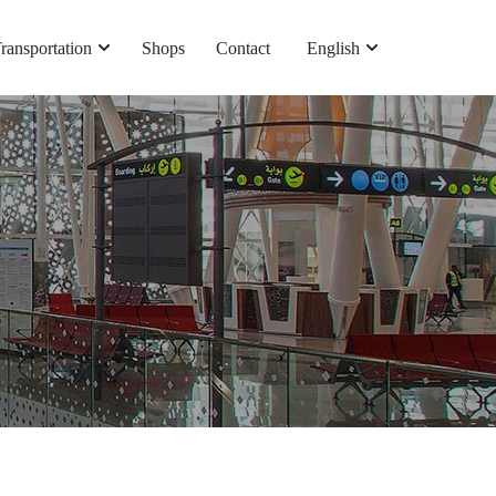
ransportation
Shops
Contact
English