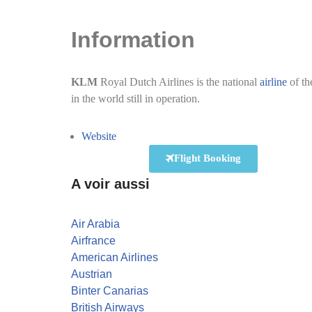
Information
KLM
Royal Dutch Airlines is the national
airline
of th
in the world still in operation.
Website
Flight Booking
A voir aussi
Air Arabia
Airfrance
American Airlines
Austrian
Binter Canarias
British Airways