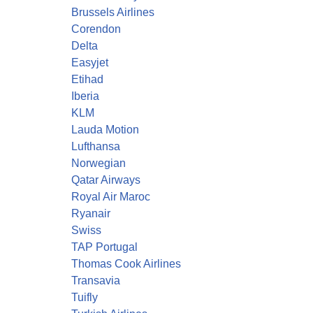
Brussels Airlines
Corendon
Delta
Easyjet
Etihad
Iberia
KLM
Lauda Motion
Lufthansa
Norwegian
Qatar Airways
Royal Air Maroc
Ryanair
Swiss
TAP Portugal
Thomas Cook Airlines
Transavia
Tuifly