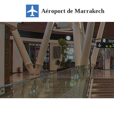
Aéroport de Marrakech
Skip
to
content