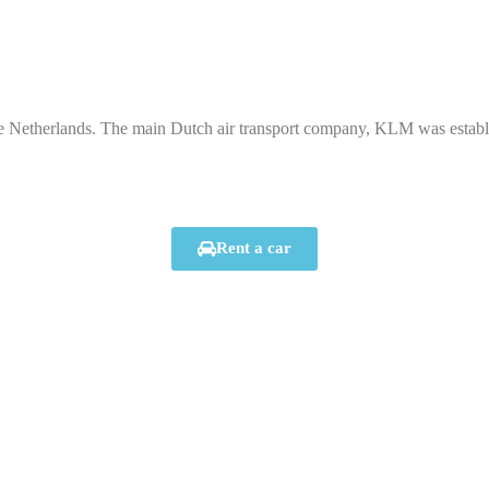
e Netherlands. The main Dutch air transport company, KLM was establis
Rent a car