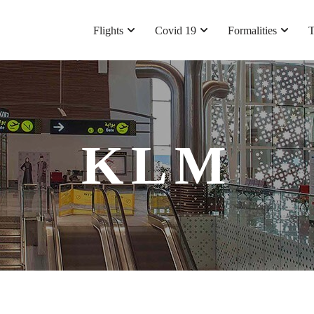
Flights
Covid 19
Formalities
T
KLM