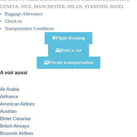
GENEVA, NICE, MANCHESTER, MILAN, STANSTED, BASEL
Baggage Allowance
Check-in
Transportation Conditions
Flight Booking
Rent a car
Private transportation
A voir aussi
Air Arabia
Airfrance
American Airlines
Austrian
Binter Canarias
British Airways
Brussels Airlines