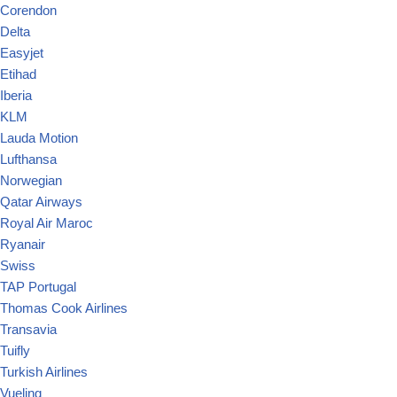
Corendon
Delta
Easyjet
Etihad
Iberia
KLM
Lauda Motion
Lufthansa
Norwegian
Qatar Airways
Royal Air Maroc
Ryanair
Swiss
TAP Portugal
Thomas Cook Airlines
Transavia
Tuifly
Turkish Airlines
Vueling