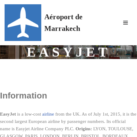
Aéroport de
Skip
to
Marrakech
content
EASYJET
Information
EasyJet
is a low-cost
airline
from the UK. As of July 1st, 2015, it is the
second largest European airline by passenger numbers. Its official
name is Easyjet Airline Company PLC.
Origins:
LYON, TOULOUSE,
GLASGOW, PARIS, LONDON, BERLIN, BRISTOL, BORDEAUX,